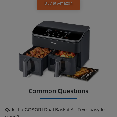
Common Questions
Q:
Is the COSORI Dual Basket Air Fryer easy to
clean?