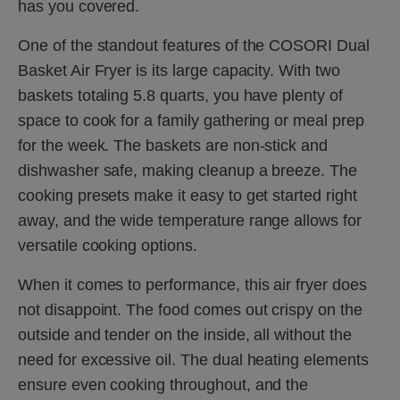
has you covered.
One of the standout features of the COSORI Dual
Basket Air Fryer is its large capacity. With two
baskets totaling 5.8 quarts, you have plenty of
space to cook for a family gathering or meal prep
for the week. The baskets are non-stick and
dishwasher safe, making cleanup a breeze. The
cooking presets make it easy to get started right
away, and the wide temperature range allows for
versatile cooking options.
When it comes to performance, this air fryer does
not disappoint. The food comes out crispy on the
outside and tender on the inside, all without the
need for excessive oil. The dual heating elements
ensure even cooking throughout, and the