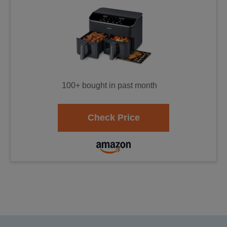
100+ bought in past month