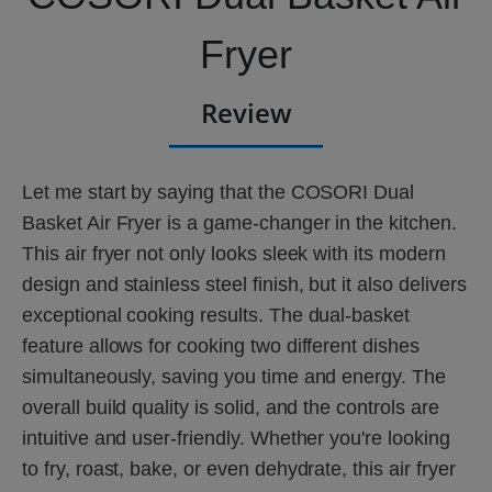
Fryer
Review
Let me start by saying that the COSORI Dual
Basket Air Fryer is a game-changer in the kitchen.
This air fryer not only looks sleek with its modern
design and stainless steel finish, but it also delivers
exceptional cooking results. The dual-basket
feature allows for cooking two different dishes
simultaneously, saving you time and energy. The
overall build quality is solid, and the controls are
intuitive and user-friendly. Whether you're looking
to fry, roast, bake, or even dehydrate, this air fryer