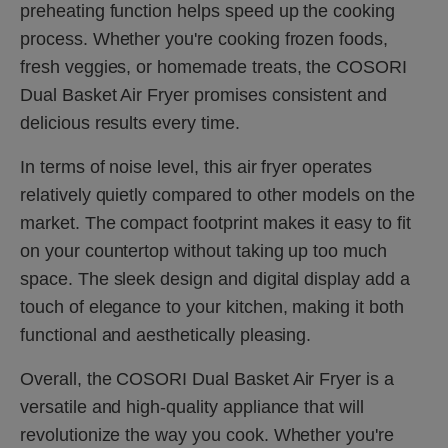
preheating function helps speed up the cooking
process. Whether you're cooking frozen foods,
fresh veggies, or homemade treats, the COSORI
Dual Basket Air Fryer promises consistent and
delicious results every time.
In terms of noise level, this air fryer operates
relatively quietly compared to other models on the
market. The compact footprint makes it easy to fit
on your countertop without taking up too much
space. The sleek design and digital display add a
touch of elegance to your kitchen, making it both
functional and aesthetically pleasing.
Overall, the COSORI Dual Basket Air Fryer is a
versatile and high-quality appliance that will
revolutionize the way you cook. Whether you're