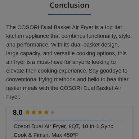
Conclusion
The COSORI Dual Basket Air Fryer is a top-tier
kitchen appliance that combines functionality, style,
and performance. With its dual-basket design,
large capacity, and versatile cooking options, this
air fryer is a must-have for anyone looking to
elevate their cooking experience. Say goodbye to
conventional frying methods and hello to healthier,
tastier meals with the COSORI Dual Basket Air
Fryer.
8.0
Cosori Dual Air Fryer, 9QT, 10-in-1,Sync
Cook & Finish, Max 450°F