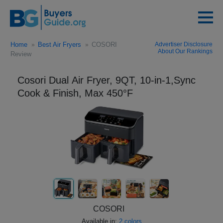
Home
Best Air Fryers
COSORI
Advertiser Disclosure
About Our Rankings
Review
Cosori Dual Air Fryer, 9QT, 10-in-1,Sync
Cook & Finish, Max 450°F
COSORI
Available in:
2 colors