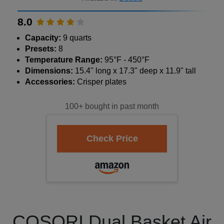
8.0
Capacity:
9 quarts
Presets:
8
Temperature Range:
95°F - 450°F
Dimensions:
15.4" long x 17.3" deep x 11.9" tall
Accessories:
Crisper plates
100+ bought in past month
COSORI Dual Basket Air