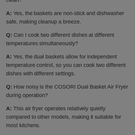
A:
Yes, the baskets are non-stick and dishwasher
safe, making cleanup a breeze.
Q:
Can I cook two different dishes at different
temperatures simultaneously?
A:
Yes, the dual baskets allow for independent
temperature control, so you can cook two different
dishes with different settings.
Q:
How noisy is the COSORI Dual Basket Air Fryer
during operation?
A:
This air fryer operates relatively quietly
compared to other models, making it suitable for
most kitchens.