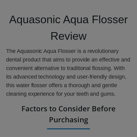
Aquasonic Aqua Flosser
Review
The Aquasonic Aqua Flosser is a revolutionary
dental product that aims to provide an effective and
convenient alternative to traditional flossing. With
its advanced technology and user-friendly design,
this water flosser offers a thorough and gentle
cleaning experience for your teeth and gums.
Factors to Consider Before
Purchasing