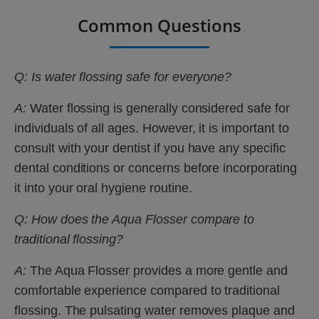
Common Questions
Q: Is water flossing safe for everyone?
A:
Water flossing is generally considered safe for
individuals of all ages. However, it is important to
consult with your dentist if you have any specific
dental conditions or concerns before incorporating
it into your oral hygiene routine.
Q: How does the Aqua Flosser compare to
traditional flossing?
A:
The Aqua Flosser provides a more gentle and
comfortable experience compared to traditional
flossing. The pulsating water removes plaque and