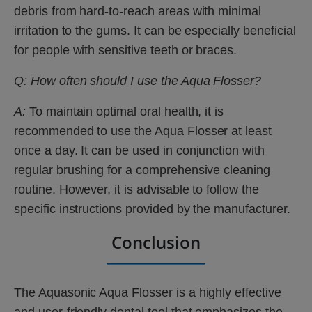
debris from hard-to-reach areas with minimal
irritation to the gums. It can be especially beneficial
for people with sensitive teeth or braces.
Q: How often should I use the Aqua Flosser?
A:
To maintain optimal oral health, it is
recommended to use the Aqua Flosser at least
once a day. It can be used in conjunction with
regular brushing for a comprehensive cleaning
routine. However, it is advisable to follow the
specific instructions provided by the manufacturer.
Conclusion
The Aquasonic Aqua Flosser is a highly effective
and user-friendly dental tool that emphasizes the