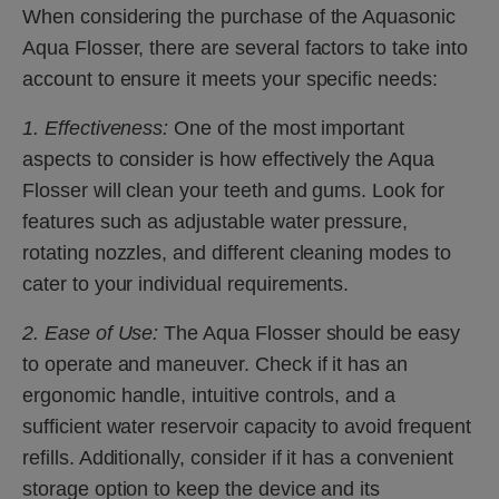
When considering the purchase of the Aquasonic
Aqua Flosser, there are several factors to take into
account to ensure it meets your specific needs:
1. Effectiveness:
One of the most important
aspects to consider is how effectively the Aqua
Flosser will clean your teeth and gums. Look for
features such as adjustable water pressure,
rotating nozzles, and different cleaning modes to
cater to your individual requirements.
2. Ease of Use:
The Aqua Flosser should be easy
to operate and maneuver. Check if it has an
ergonomic handle, intuitive controls, and a
sufficient water reservoir capacity to avoid frequent
refills. Additionally, consider if it has a convenient
storage option to keep the device and its