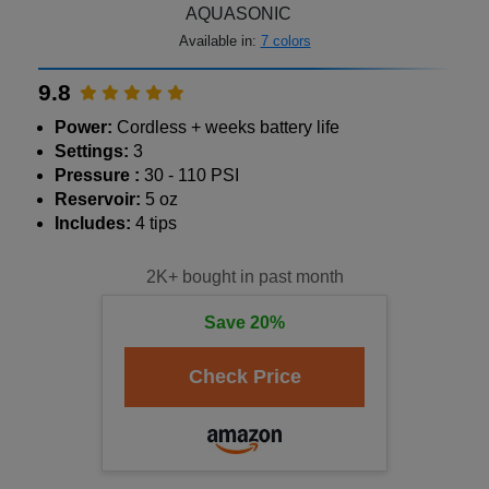
AQUASONIC
Available in:
7 colors
9.8
Power:
Cordless + weeks battery life
Settings:
3
Pressure :
30 - 110 PSI
Reservoir:
5 oz
Includes:
4 tips
2K+ bought in past month
Save 20%