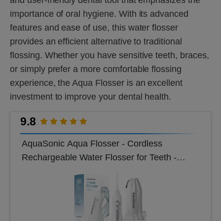
importance of oral hygiene. With its advanced
features and ease of use, this water flosser
provides an efficient alternative to traditional
flossing. Whether you have sensitive teeth, braces,
or simply prefer a more comfortable flossing
experience, the Aqua Flosser is an excellent
investment to improve your dental health.
9.8
AquaSonic Aqua Flosser - Cordless
Rechargeable Water Flosser for Teeth -
Waterproof, Portable Oral Irrigator for Dental
Cleanin...