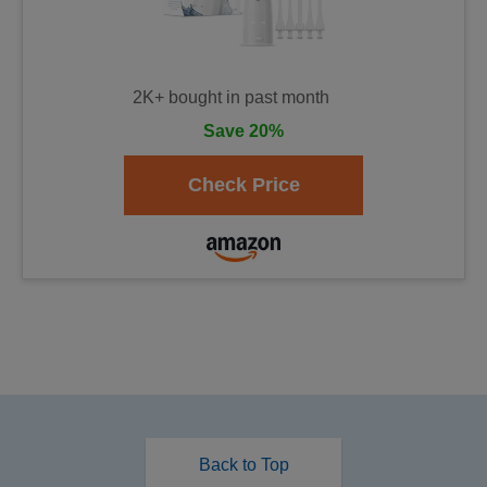
2K+ bought in past month
Save 20%
Back to Top