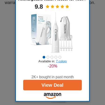
warranty provided to make an informed decision.
Waterproof, Portable Oral Irrigator for
9.8
Dental Cleanin...
Available in:
7 colors
-20%
2K+ bought in past month
View Deal