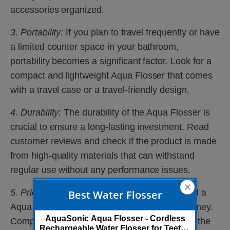
accessories organized.
3. Portability:
If you plan to travel frequently or have
a limited counter space in your bathroom,
portability becomes a significant factor. Look for a
compact and lightweight Aqua Flosser that comes
with a travel case or a travel-friendly design.
4. Durability:
The durability of the Aqua Flosser is
crucial to ensure a long-lasting investment. Read
customer reviews and check if the product is made
from high-quality materials that can withstand
regular use without any performance issues.
✕
5. Price:
Finally, consider your budget and find a
Best Water Flosser
Aqua Flosser that offers the best value for money.
AquaSonic Aqua Flosser - Cordless
Compare different models, their features, and the
Rechargeable Water Flosser for Teeth -