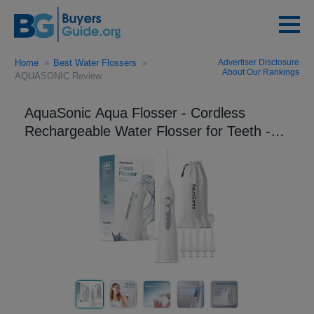
Home
Best Water Flossers
Advertiser Disclosure
About Our Rankings
AQUASONIC Review
AquaSonic Aqua Flosser - Cordless
Rechargeable Water Flosser for Teeth -
Waterproof, Portable Oral Irrigator for
Dental Cleanin...