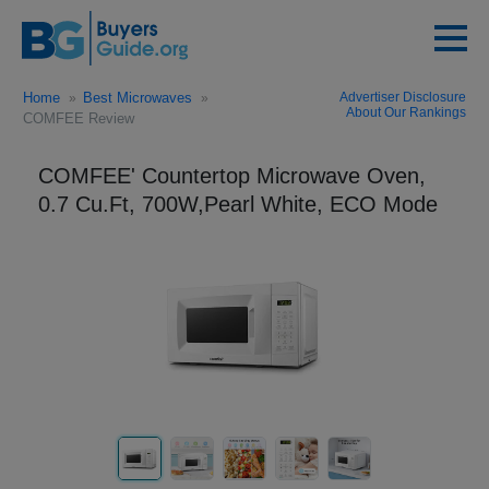
Home
Best Microwaves
Advertiser Disclosure
About Our Rankings
COMFEE Review
COMFEE' Countertop Microwave Oven,
0.7 Cu.Ft, 700W,Pearl White, ECO Mode