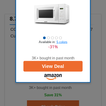
8.7
COMFEE' Countertop Microwave Oven, 0.7
Cu.Ft, 700W,Pearl White, ECO Mode
Available in:
5 colors
-31%
3K+ bought in past month
View Deal
3K+ bought in past month
Save 31%