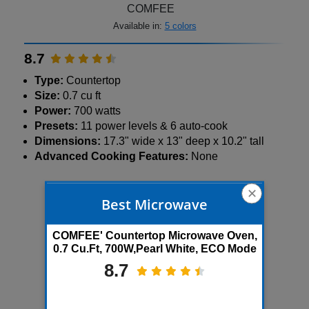
COMFEE
Available in:
5 colors
8.7
Type:
Countertop
Size:
0.7 cu ft
Power:
700 watts
Presets:
11 power levels & 6 auto-cook
Dimensions:
17.3" wide x 13" deep x 10.2" tall
Advanced Cooking Features:
None
3K+ bought in past month
✕
Best Microwave
Save 31%
COMFEE' Countertop Microwave Oven,
0.7 Cu.Ft, 700W,Pearl White, ECO Mode
8.7