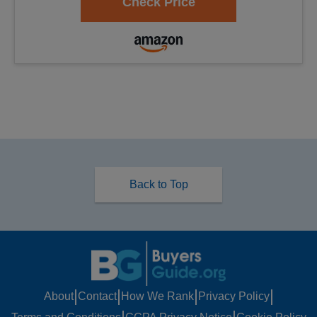
Back to Top
|
|
|
|
About
Contact
How We Rank
Privacy Policy