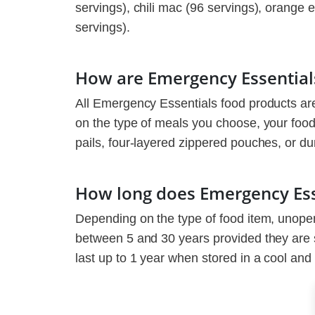
servings), chili mac (96 servings), orange
servings).
How are Emergency Essential
All Emergency Essentials food products ar
on the type of meals you choose, your food
pails, four-layered zippered pouches, or du
How long does Emergency Esse
Depending on the type of food item, unope
between 5 and 30 years provided they are 
last up to 1 year when stored in a cool and