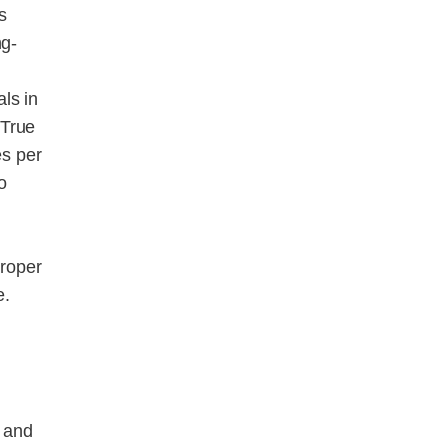
s
ng-
ls in
 True
es per
o
proper
e.
s and