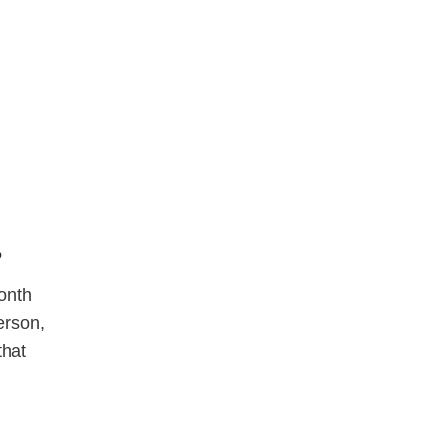
?
onth
erson,
that