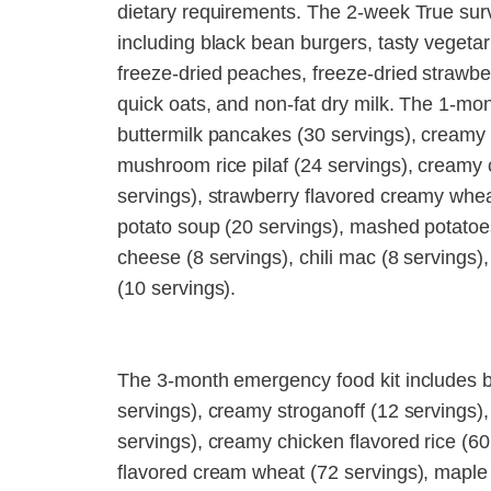
dietary requirements. The 2-week True survi
including black bean burgers, tasty vegeta
freeze-dried peaches, freeze-dried strawbe
quick oats, and non-fat dry milk. The 1-mo
buttermilk pancakes (30 servings), creamy s
mushroom rice pilaf (24 servings), creamy c
servings), strawberry flavored creamy whea
potato soup (20 servings), mashed potatoe
cheese (8 servings), chili mac (8 servings)
(10 servings).
The 3-month emergency food kit includes b
servings), creamy stroganoff (12 servings),
servings), creamy chicken flavored rice (60 
flavored cream wheat (72 servings), maple