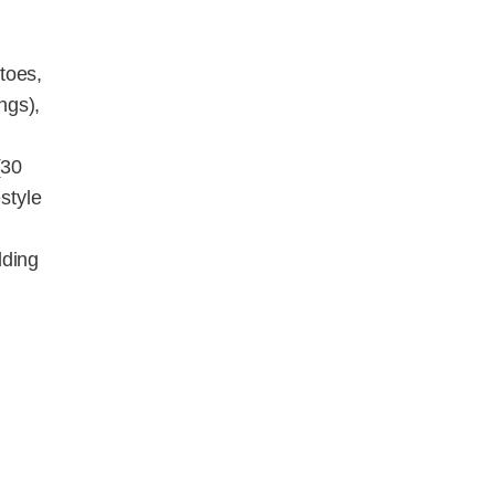
toes,
ngs),
(30
style
dding