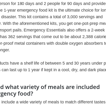
 person for 180 days and 2 people for 90 days and provide
he 1-year emergency food kit is the ultimate choice for lo
r disaster. This kit contains a total of 3,000 servings and
y. With the aforementioned kits, you get one-pot-prep mea
ansport pails. Emergency Essentials also offers a 2-week
it has 362 servings that come out to be about 2,388 calori
r-proof metal containers with double oxygen absorbers t
onger.
ts have a shelf life of between 5 and 30 years under 
an last up to 1 year if kept in a cool, dry, and dark plac
 what variety of meals are included
rgency food?
nclude a wide variety of meals to match different taste