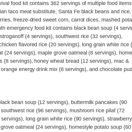
val food kit contains 362 servings of multiple food items
rian taco meat substitute, Santa Fe black beans and rice,
rries, freeze-dried sweet corn, carrot dices, mashed pota
nth emergency food kit contains black bean soup (4 servi
troganoff (4 servings), southwest rice (32 servings),
hicken flavored rice (20 servings), long grain white rice 
t (24 servings), maple grove oatmeal (8 servings), home
s (8 servings), honey wheat bread (12 servings), mac &
, orange energy drink mix (8 servings), and chocolate pu
lack bean soup (12 servings), buttermilk pancakes (90
 southwest rice (96 servings), mushroom rice pilaf (72
servings), long grain white rice (90 servings), strawberry
 grove oatmeal (24 servings), homestyle potato soup (60