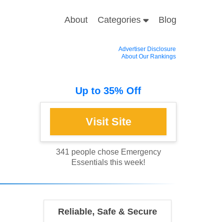
About
Categories
Blog
Advertiser Disclosure
About Our Rankings
Up to 35% Off
341 people chose Emergency
Essentials this week!
Reliable, Safe & Secure