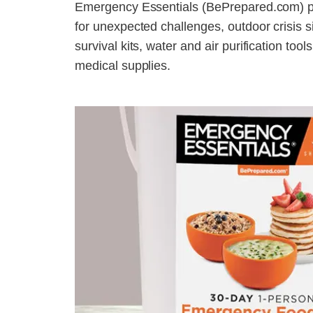
Emergency Essentials (BePrepared.com) pr
for unexpected challenges, outdoor crisis 
survival kits, water and air purification too
medical supplies.