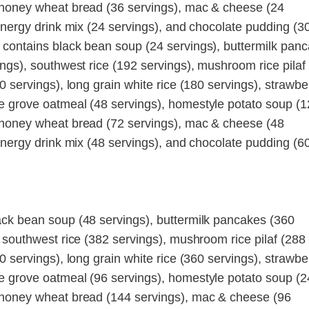
 honey wheat bread (36 servings), mac & cheese (24
energy drink mix (24 servings), and chocolate pudding (3
 contains black bean soup (24 servings), buttermilk pan
ngs), southwest rice (192 servings), mushroom rice pilaf
0 servings), long grain white rice (180 servings), strawbe
e grove oatmeal (48 servings), homestyle potato soup (
 honey wheat bread (72 servings), mac & cheese (48
energy drink mix (48 servings), and chocolate pudding (6
ack bean soup (48 servings), buttermilk pancakes (360
 southwest rice (382 servings), mushroom rice pilaf (288
0 servings), long grain white rice (360 servings), strawbe
e grove oatmeal (96 servings), homestyle potato soup (
 honey wheat bread (144 servings), mac & cheese (96