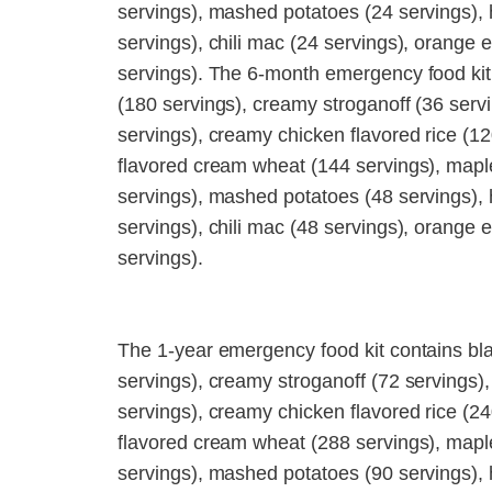
servings), mashed potatoes (24 servings),
servings), chili mac (24 servings), orange 
servings). The 6-month emergency food kit
(180 servings), creamy stroganoff (36 servi
servings), creamy chicken flavored rice (12
flavored cream wheat (144 servings), mapl
servings), mashed potatoes (48 servings),
servings), chili mac (48 servings), orange 
servings).
The 1-year emergency food kit contains bl
servings), creamy stroganoff (72 servings),
servings), creamy chicken flavored rice (24
flavored cream wheat (288 servings), mapl
servings), mashed potatoes (90 servings),