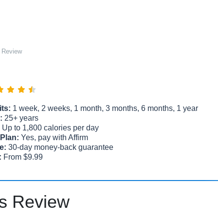
 Review
ts:
1 week, 2 weeks, 1 month, 3 months, 6 months, 1 year
:
25+ years
Up to 1,800 calories per day
Plan:
Yes, pay with Affirm
e:
30-day money-back guarantee
:
From $9.99
s Review