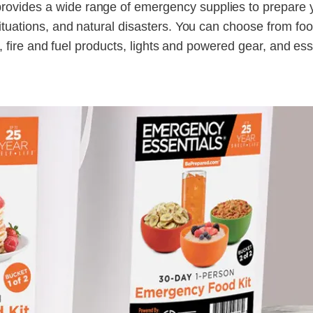
ovides a wide range of emergency supplies to prepare 
situations, and natural disasters. You can choose from fo
ls, fire and fuel products, lights and powered gear, and ess