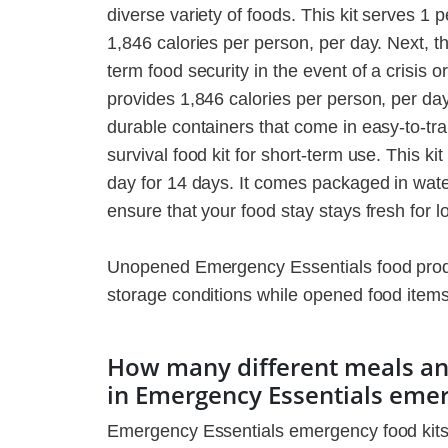
diverse variety of foods. This kit serves 1
1,846 calories per person, per day. Next, t
term food security in the event of a crisis o
provides 1,846 calories per person, per da
durable containers that come in easy-to-tr
survival food kit for short-term use. This k
day for 14 days. It comes packaged in wate
ensure that your food stay stays fresh for l
Unopened Emergency Essentials food produc
storage conditions while opened food items c
How many different meals and
in Emergency Essentials eme
Emergency Essentials emergency food kits i