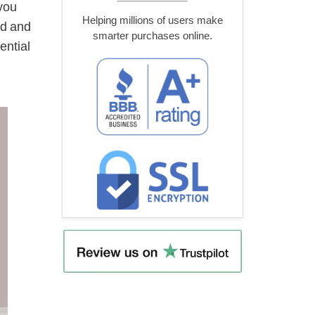
you
Helping millions of users make
od and
smarter purchases online.
ential