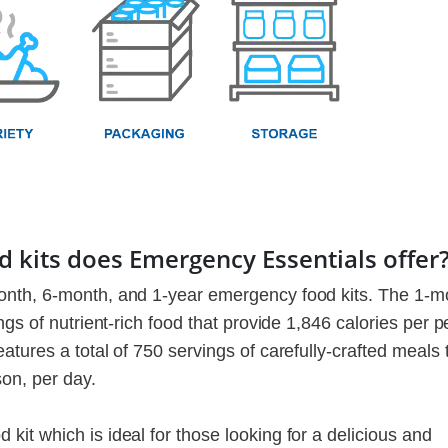
 kits does Emergency Essentials offer
onth, 6-month, and 1-year emergency food kits. The 1-m
gs of nutrient-rich food that provide 1,846 calories per p
tures a total of 750 servings of carefully-crafted meals 
son, per day.
it which is ideal for those looking for a delicious and