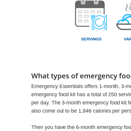
What types of emergency food
Emergency Essentials offers 1-month, 3-m
emergency food kit has a total of 250 servin
per day. The 3-month emergency food kit fea
also come out to be 1,846 calories per per
Then you have the 6-month emergency food k