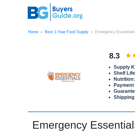
Home
Best 1-Year Food Supply
Emergency Essentials
8.3
Supply Ki
Shelf Life
Nutrition:
Payment 
Guarante
Shipping
Emergency Essential