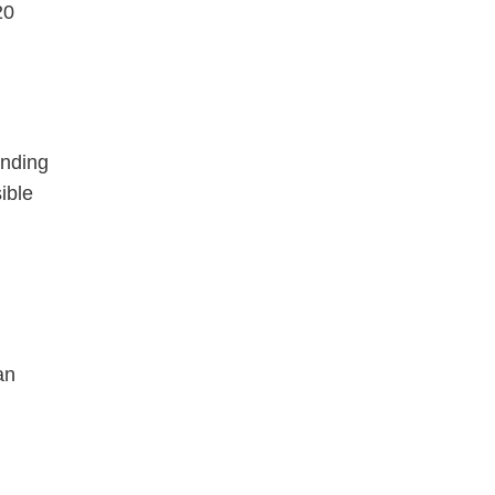
20
ending
ible
an