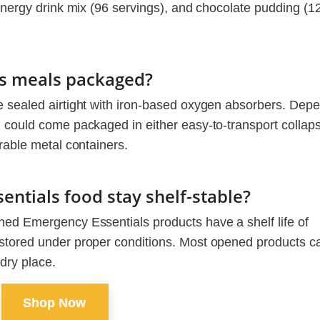
 energy drink mix (96 servings), and chocolate pudding (1
s meals packaged?
e sealed airtight with iron-based oxygen absorbers. Dep
 could come packaged in either easy-to-transport collaps
rable metal containers.
ntials food stay shelf-stable?
ned Emergency Essentials products have a shelf life of
stored under proper conditions. Most opened products c
 dry place.