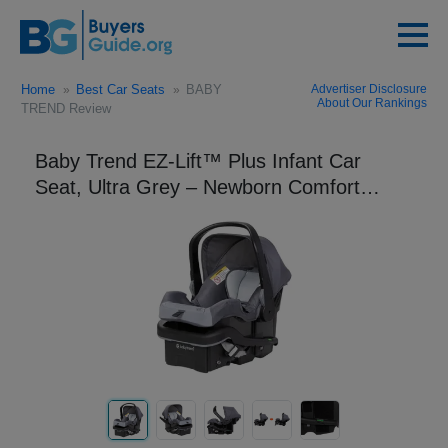
Home
Best Car Seats
BABY
Advertiser Disclosure
About Our Rankings
TREND Review
Baby Trend EZ-Lift™ Plus Infant Car
Seat, Ultra Grey – Newborn Comfort
Padding, Lightweight Carry Build,
Adjustable Harness Sys...