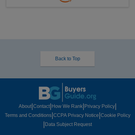
Back to Top
|
|
|
|
About
Contact
How We Rank
Privacy Policy
|
|
Terms and Conditions
CCPA Privacy Notice
Cookie Policy
|
Data Subject Request