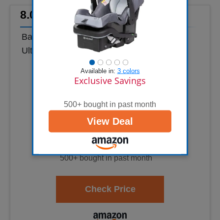
8.0
Baby Trend EZ-Lift™ Plus Infant Car Seat,
Ultra Grey – Newborn Comfort Padding,
Lightweight Carry Build, Adjustable Harness
Available in:
3 colors
Sys...
Exclusive Savings
500+ bought in past month
View Deal
500+ bought in past month