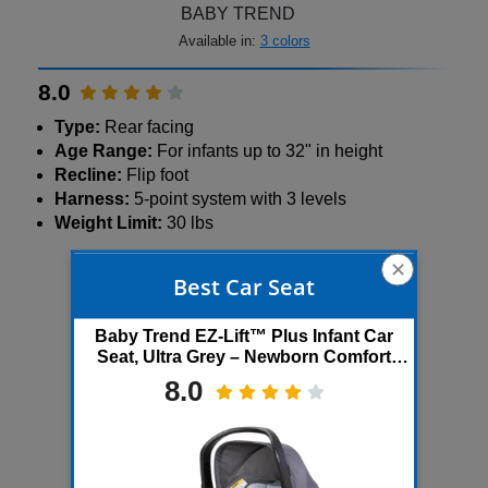
BABY TREND
Available in:
3 colors
8.0
Type:
Rear facing
Age Range:
For infants up to 32" in height
Recline:
Flip foot
Harness:
5-point system with 3 levels
Weight Limit:
30 lbs
✕
500+ bought in past month
Best Car Seat
Baby Trend EZ-Lift™ Plus Infant Car
Seat, Ultra Grey – Newborn Comfort
Padding, Lightweight Carry Build,
8.0
Adjustable Harness Sys...